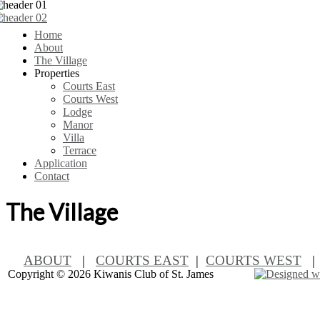
Home
About
The Village
Properties
Courts East
Courts West
Lodge
Manor
Villa
Terrace
Application
Contact
The Village
ABOUT
|
COURTS EAST
|
COURTS WEST
Copyright ©
2026 Kiwanis Club of St. James